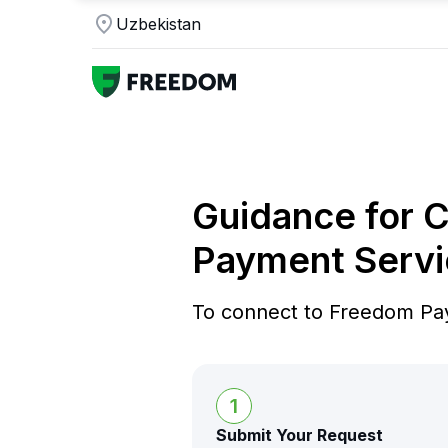
Uzbekistan
Guidance for 
Payment Servi
To connect to Freedom Pay
1
Submit Your Request