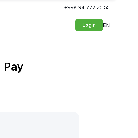
+998 94 777 35 55
Login
EN
m Pay