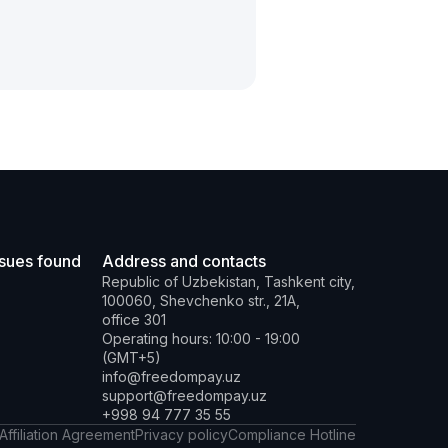
ssues found
Address and contacts
Republic of Uzbekistan, Tashkent city,
100060, Shevchenko str., 21A,
office 301
Operating hours: 10:00 - 19:00
(GMT+5)
info@freedompay.uz
support@freedompay.uz
+998 94 777 35 55
Affiliation Agreement
Privacy policy
Compliance Hotline