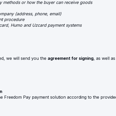
ry methods or how the buyer can receive goods
company (address, phone, email)
nt procedure
ercard, Humo and Uzcard payment systems
ed, we will send you the
agreement for signing
, as well a
on
he Freedom Pay payment solution according to the provide