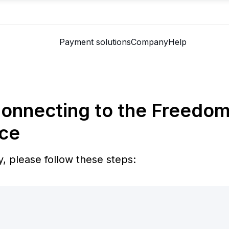
Payment solutions
Company
Help
Connecting to the Freedo
ce
, please follow these steps: