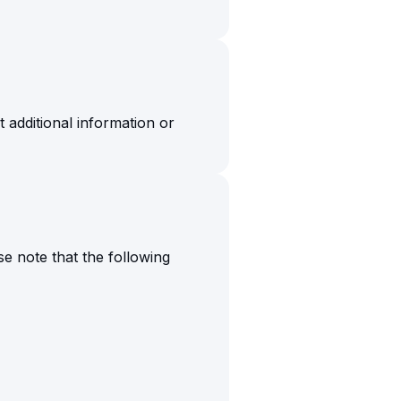
additional information or
e note that the following