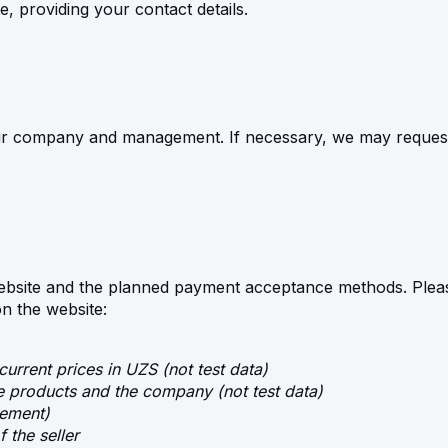
e, providing your contact details.
ur company and management. If necessary, we may request 
ebsite and the planned payment acceptance methods. Pleas
on the website:
current prices in UZS (not test data)
he products and the company (not test data)
eement)
f the seller