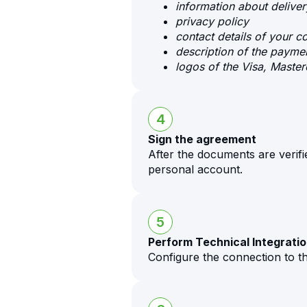
information about delive
privacy policy
contact details of your 
description of the payme
logos of the Visa, Mast
4
Sign the agreement
After the documents are verifi
personal account.
5
Perform Technical Integrati
Configure the connection to t