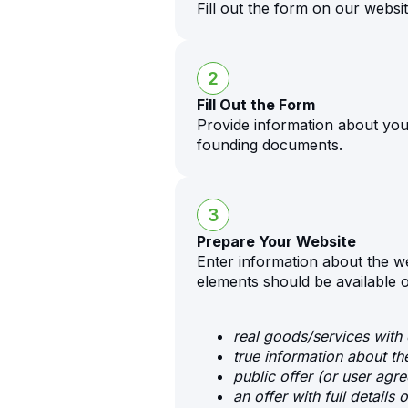
Fill out the form on our websit
2
Fill Out the Form
Provide information about yo
founding documents.
3
Prepare Your Website
Enter information about the w
elements should be available 
real goods/services with 
true information about t
public offer (or user agr
an offer with full details o