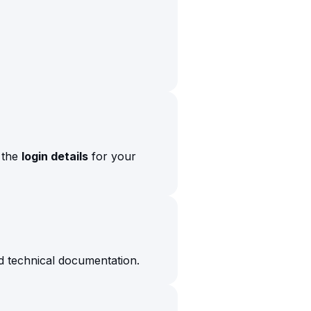
s the
login details
for your
d technical documentation.