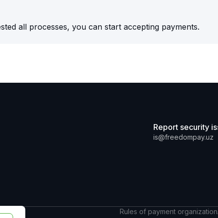
sted all processes, you can start accepting payments.
Report security i
is@freedompay.uz
Rules of payment organization