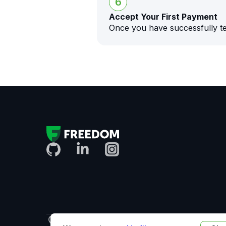
6
Accept Your First Payment
Once you have successfully te
Uzbekistan
English